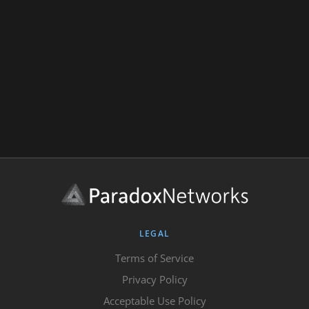
LEGAL
Terms of Service
Privacy Policy
Acceptable Use Policy