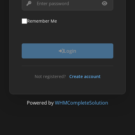
Remember Me
Login
Not registered?
Create account
Powered by
WHMCompleteSolution