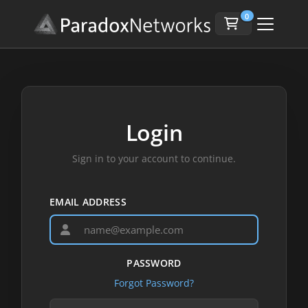
0
Login
Sign in to your account to continue.
EMAIL ADDRESS
PASSWORD
Forgot Password?